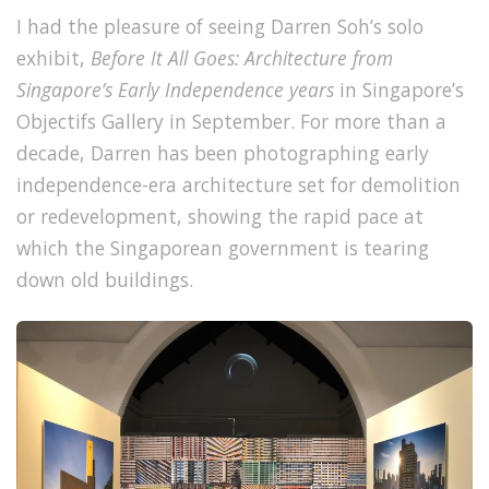
I had the pleasure of seeing Darren Soh’s solo
exhibit,
Before It All Goes: Architecture from
Singapore’s Early Independence years
in Singapore’s
Objectifs Gallery in September. For more than a
decade, Darren has been photographing early
independence-era architecture set for demolition
or redevelopment, showing the rapid pace at
which the Singaporean government is tearing
down old buildings.