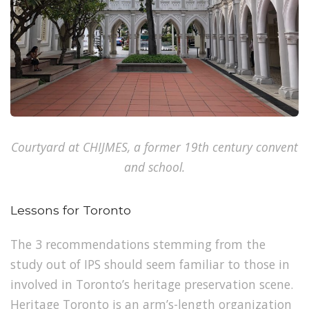
Courtyard at CHIJMES, a former 19th century convent
and school.
Lessons for Toronto
The 3 recommendations stemming from the
study out of IPS should seem familiar to those in
involved in Toronto’s heritage preservation scene.
Heritage Toronto
is an arm’s-length organization