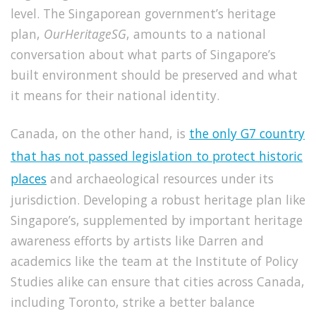
level.
The Singaporean government’s heritage
plan,
OurHeritageSG
, amounts to a national
conversation about what parts of Singapore’s
built environment should be preserved and what
it means for their national identity.
Canada, on the other hand, is
the only G7 country
that has not passed legislation to protect historic
places
and archaeological resources under its
jurisdiction
. Developing a robust heritage plan like
Singapore’s, supplemented by important heritage
awareness efforts by artists like Darren and
academics like the team at the Institute of Policy
Studies alike can ensure that cities across Canada,
including Toronto, strike a better balance