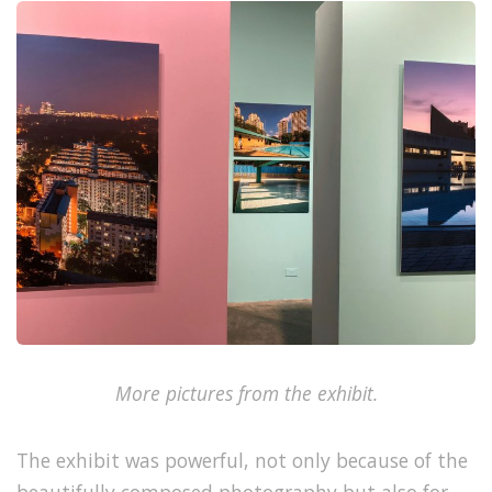
More pictures from the exhibit.
The exhibit was powerful, not only because of the