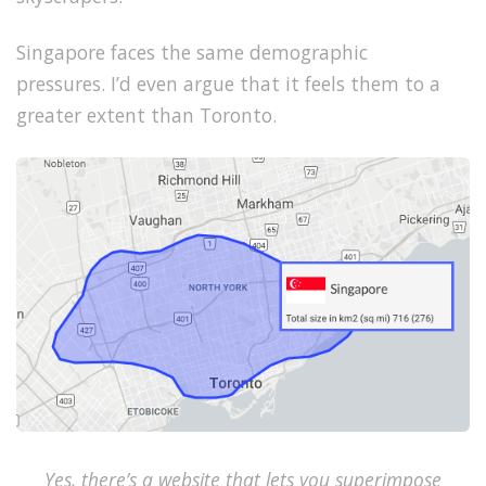
Singapore faces the same demographic
pressures.
I’d even argue that it feels them to a
greater extent than Toronto.
Yes, there’s a website that lets you superimpose