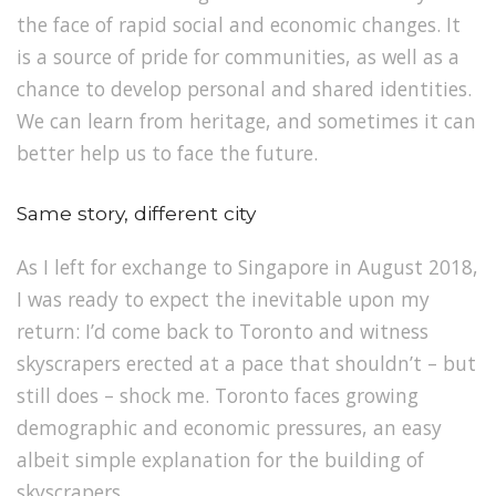
the face of rapid social and economic changes. It
is a source of pride for communities, as well as a
chance to develop personal and shared identities.
We can learn from heritage, and sometimes it can
better help us to face the future.
Same story, different city
As I left for exchange to Singapore in August 2018,
I was ready to expect the inevitable upon my
return: I’d come back to Toronto and witness
skyscrapers erected at a pace that shouldn’t – but
still does – shock me. Toronto faces growing
demographic and economic pressures, an easy
albeit simple explanation for the building of
skyscrapers.