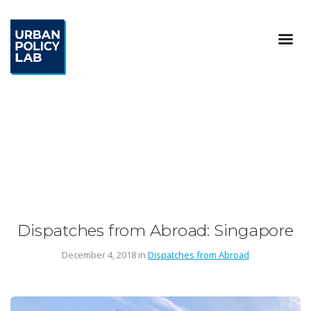
Dispatches from Abroad: Singapore
December 4, 2018 in
Dispatches from Abroad