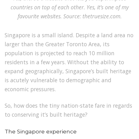
countries on top of each other. Yes, it’s one of my
favourite websites. Source: thetruesize.com.
Singapore is a small island. Despite a land area no
larger than the Greater Toronto Area, its
population is projected to reach 10 million
residents in a few years.
Without the ability to
expand geographically,
Singapore’s built heritage
is acutely vulnerable to demographic and
economic pressures.
So, how does the tiny nation-state fare in regards
to conserving it’s built heritage?
The Singapore experience