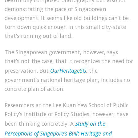
beautifully composed photography but also for
demonstrating the pace of Singaporean
development. It seems like old buildings can’t be
torn down quick enough in this small city-state
that’s running out of land.
The Singaporean government, however, says
that’s not the case, that it recognizes the need for
preservation. But
OurHeritageSG
,
the
government’s
national heritage plan, includes no
concrete plan of action.
Researchers at the Lee Kuan Yew School of Public
Policy’s Institute of Policy Studies, however, have
been thinking concretely. A
Study on the
Perceptions of Singapore’s Built Heritage and