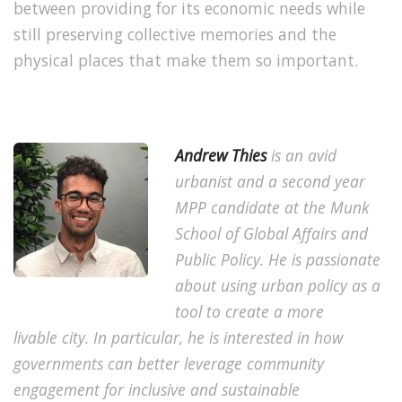
between providing for its economic needs while
still preserving collective memories and the
physical places that make them so important.
Andrew Thies
is an avid
urbanist and a second year
MPP candidate at the Munk
School of Global Affairs and
Public Policy. He is passionate
about using urban policy as a
tool to create a more
livable city. In particular, he is interested in how
governments can better leverage community
engagement for inclusive and sustainable