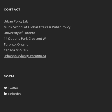
CONTACT
Urban Policy Lab
Munk School of Global Affairs & Public Policy
University of Toronto
14 Queens Park Crescent W.
Toronto, Ontario
Canada M5S 3K9
urbanpolicylab@utoronto.ca
SOCIAL
Twitter
LinkedIn