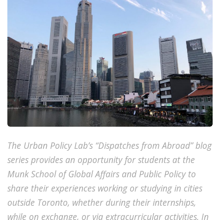
The Urban Policy Lab’s “Dispatches from Abroad” blog
series provides an opportunity for students at the
Munk School of Global Affairs and Public Policy to
share their experiences working or studying in cities
outside Toronto, whether during their internships,
while on exchange, or via extracurricular activities. In