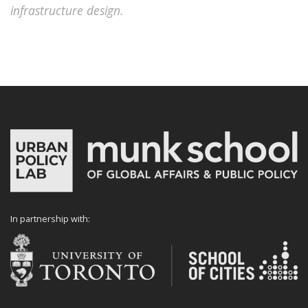
infrastructure design.
In partnership with: