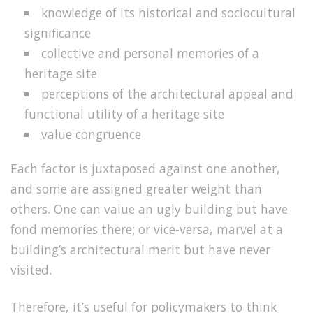
knowledge of its historical and sociocultural
significance
collective and personal memories of a
heritage site
perceptions of the architectural appeal and
functional utility of a heritage site
value congruence
Each factor is juxtaposed against one another,
and some are assigned greater weight than
others. One can value an ugly building but have
fond memories there; or vice-versa, marvel at a
building’s architectural merit but have never
visited.
Therefore, it’s useful for policymakers to think