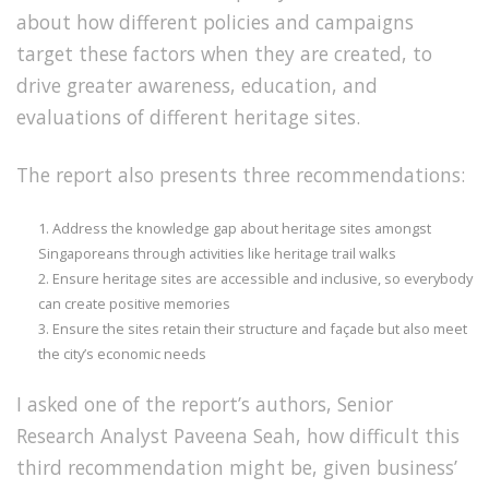
about how different policies and campaigns
target these factors when they are created, to
drive greater awareness, education, and
evaluations of different heritage sites.
The report also presents three recommendations:
Address the knowledge gap about heritage sites amongst
Singaporeans through activities like heritage trail walks
Ensure heritage sites are accessible and inclusive, so everybody
can create positive memories
Ensure the sites retain their structure and façade but also meet
the city’s economic needs
I asked one of the report’s authors, Senior
Research Analyst Paveena Seah, how difficult this
third recommendation might be, given business’