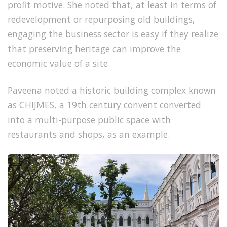
profit motive. She noted that, at least in terms of
redevelopment or repurposing old buildings,
engaging the business sector is easy if they realize
that preserving heritage can improve the
economic value of a site.
Paveena noted a historic building complex known
as
CHIJMES, a 19th century convent converted
into a multi-purpose public space with
restaurants and shops, as an example.