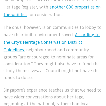
Heritage Register, with
another 600 properties on
the wait list
for consideration.
The onus, however, is on communities to lobby to
have their built environment saved.
According to
the City’s Heritage Conservation District
Guidelines
, neighbourhood and community
groups “are encouraged to nominate areas for
consideration.”
They might also have to fund the
study themselves, as Council might not have the
funds to do so.
Singapore’s experience teaches us that we need to
have wider conversations about heritage,
beginning at the national, rather than local