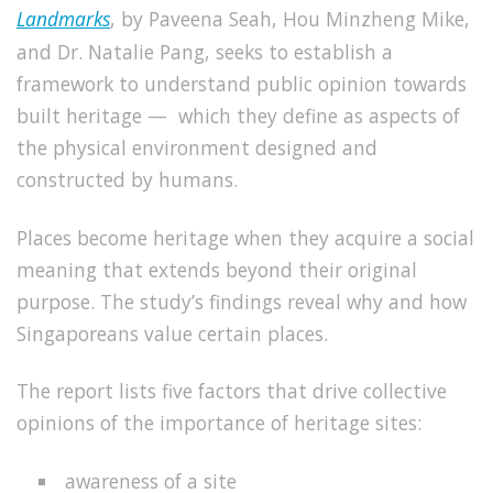
Landmarks
, by
Paveena
Seah, Hou Minzheng Mike,
and Dr. Natalie Pang,
seeks to establish a
framework to understand public opinion towards
built heritage — which they define as aspects of
the physical environment designed and
constructed by humans.
Places become heritage when they acquire a social
meaning that extends beyond their original
purpose. The study’s findings reveal why and how
Singaporeans value certain places.
The report lists five factors that drive collective
opinions of the importance of heritage sites:
awareness of a site