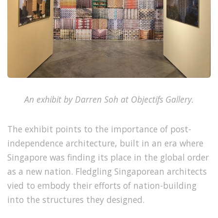
An exhibit by Darren Soh at Objectifs Gallery.
The exhibit points to the importance of post-
independence architecture, built in an era where
Singapore was finding its place in the global order
as a new nation. Fledgling Singaporean architects
vied to embody their efforts of nation-building
into the structures they designed.