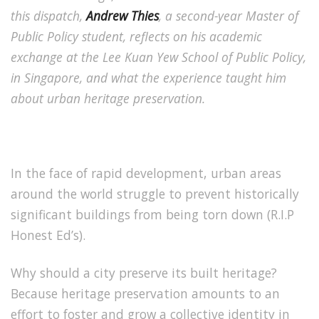
this dispatch,
Andrew Thies
, a second-year Master of
Public Policy student, reflects on his academic
exchange at the Lee Kuan Yew School of Public Policy,
in Singapore, and what the experience taught him
about urban heritage preservation.
In the face of rapid development, urban areas
around the world struggle to prevent historically
significant buildings from being torn down (R.I.P
Honest Ed’s).
Why should a city preserve its built heritage?
Because heritage preservation amounts to an
effort to foster and grow a collective identity in