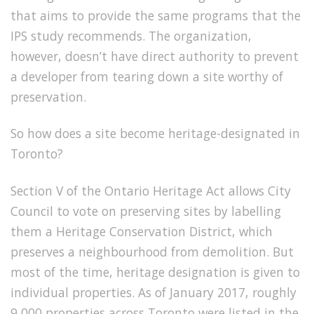
that aims to provide the same programs that the
IPS study recommends. The organization,
however, doesn’t have direct authority to prevent
a developer from tearing down a site worthy of
preservation.
So how does a site become heritage-designated in
Toronto?
Section V of the Ontario Heritage Act allows City
Council to vote on preserving sites by labelling
them a Heritage Conservation District, which
preserves a neighbourhood from demolition. But
most of the time, heritage designation is given to
individual properties. As of January 2017, roughly
9,000 properties across Toronto were listed in the