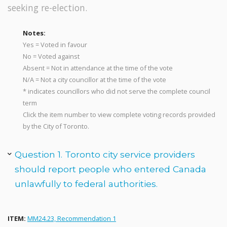
seeking re-election.
Notes:
Yes = Voted in favour
No = Voted against
Absent = Not in attendance at the time of the vote
N/A = Not a city councillor at the time of the vote
* indicates councillors who did not serve the complete council
term
Click the item number to view complete voting records provided
by the City of Toronto.
Question 1. Toronto city service providers
should report people who entered Canada
unlawfully to federal authorities.
ITEM:
MM24.23, Recommendation 1