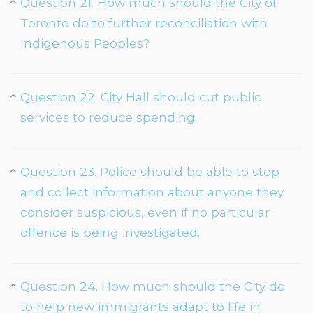
Question 21. How much should the City of
Toronto do to further reconciliation with
Indigenous Peoples?
Question 22. City Hall should cut public
services to reduce spending.
Question 23. Police should be able to stop
and collect information about anyone they
consider suspicious, even if no particular
offence is being investigated.
Question 24. How much should the City do
to help new immigrants adapt to life in