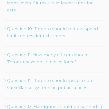
lanes, even if it results in fewer lanes for
cars.
Question 10. Toronto should reduce speed
limits on residential streets.
Question 11. How many officers should
Toronto have on its police force?
Question 12. Toronto should install more
surveillance systems in public spaces.
Question 13. Handguns should be banned in