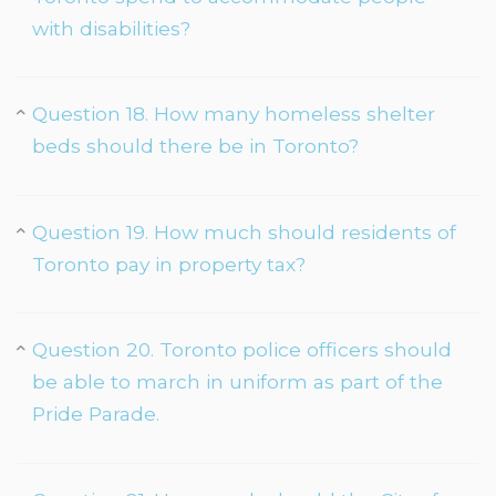
with disabilities?
Question 18. How many homeless shelter
beds should there be in Toronto?
Question 19. How much should residents of
Toronto pay in property tax?
Question 20. Toronto police officers should
be able to march in uniform as part of the
Pride Parade.