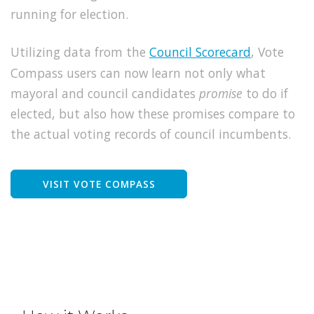
running for election.
Utilizing data from the
Council Scorecard
, Vote
Compass users can now learn not only what
mayoral and council candidates
promise
to do if
elected, but also how these promises compare to
the actual voting records of council incumbents.
VISIT VOTE COMPASS