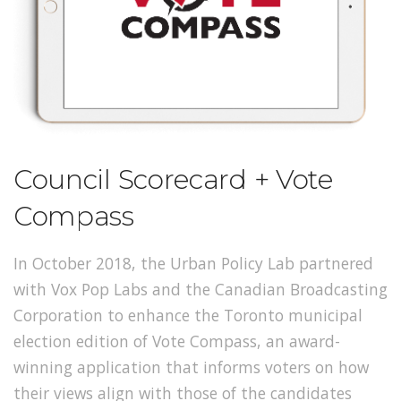
Council Scorecard + Vote
Compass
In October 2018, the Urban Policy Lab partnered
with Vox Pop Labs and the Canadian Broadcasting
Corporation to enhance the Toronto municipal
election edition of Vote Compass, an award-
winning application that informs voters on how
their views align with those of the candidates