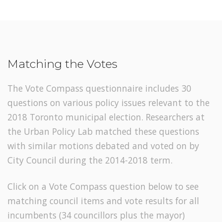
Matching the Votes
The Vote Compass questionnaire includes 30
questions on various policy issues relevant to the
2018 Toronto municipal election. Researchers at
the Urban Policy Lab matched these questions
with similar motions debated and voted on by
City Council during the 2014-2018 term.
Click on a Vote Compass question below to see
matching council items and vote results for all
incumbents (34 councillors plus the mayor)