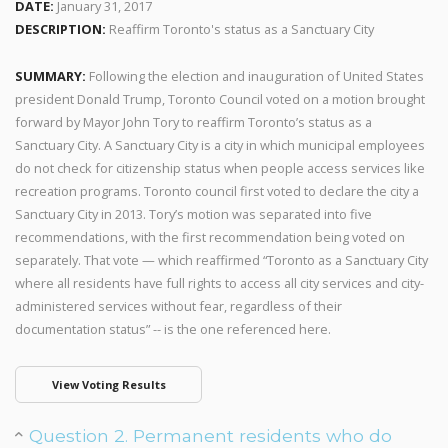
DATE:
January 31, 2017
DESCRIPTION:
Reaffirm Toronto's status as a Sanctuary City
SUMMARY:
Following the election and inauguration of United States
president Donald Trump, Toronto Council voted on a motion brought
forward by Mayor John Tory to reaffirm Toronto’s status as a
Sanctuary City. A Sanctuary City is a city in which municipal employees
do not check for citizenship status when people access services like
recreation programs. Toronto council first voted to declare the city a
Sanctuary City in 2013. Tory’s motion was separated into five
recommendations, with the first recommendation being voted on
separately. That vote — which reaffirmed “Toronto as a Sanctuary City
where all residents have full rights to access all city services and city-
administered services without fear, regardless of their
documentation status” -- is the one referenced here.
View Voting Results
Question 2. Permanent residents who do