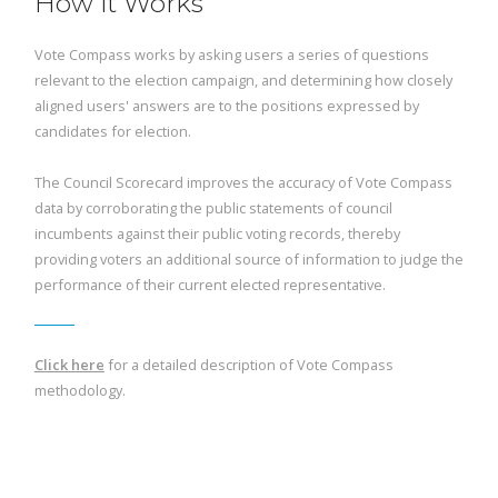
How it Works
Vote Compass works by asking users a series of questions
relevant to the election campaign, and determining how closely
aligned users' answers are to the positions expressed by
candidates for election.
The Council Scorecard improves the accuracy of Vote Compass
data by corroborating the public statements of council
incumbents against their public voting records, thereby
providing voters an additional source of information to judge the
performance of their current elected representative.
Click here
for a detailed description of Vote Compass
methodology.