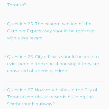
Toronto?
Question 25. The eastern section of the
Gardiner Expressway should be replaced
with a boulevard.
Question 26. City officials should be able to
evict people from social housing if they are
convicted of a serious crime.
Question 27. How much should the City of
Toronto contribute towards building the
Scarborough subway?