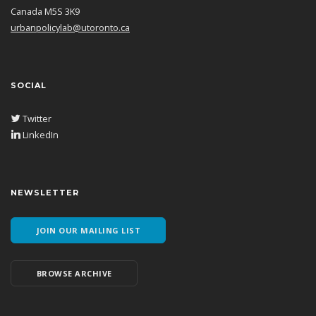
Canada M5S 3K9
urbanpolicylab@utoronto.ca
SOCIAL
Twitter
LinkedIn
NEWSLETTER
JOIN OUR MAILING LIST
BROWSE ARCHIVE