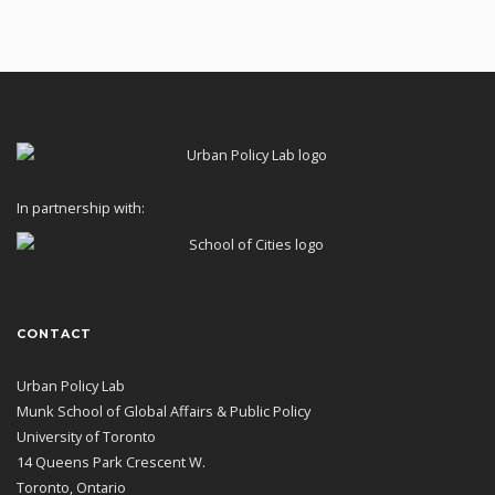
In partnership with:
CONTACT
Urban Policy Lab
Munk School of Global Affairs & Public Policy
University of Toronto
14 Queens Park Crescent W.
Toronto, Ontario