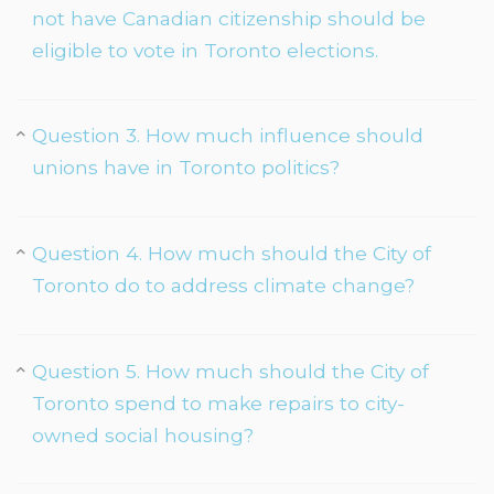
not have Canadian citizenship should be
eligible to vote in Toronto elections.
Question 3. How much influence should
unions have in Toronto politics?
Question 4. How much should the City of
Toronto do to address climate change?
Question 5. How much should the City of
Toronto spend to make repairs to city-
owned social housing?