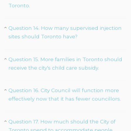
Toronto.
Question 14. How many supervised injection
sites should Toronto have?
Question 15. More families in Toronto should
receive the city's child care subsidy.
Question 16. City Council will function more
effectively now that it has fewer councillors.
Question 17. How much should the City of
Toronto spend to accommodate people