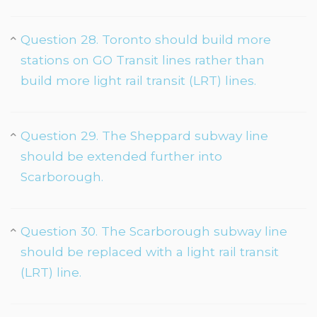
Question 28. Toronto should build more
stations on GO Transit lines rather than
build more light rail transit (LRT) lines.
Question 29. The Sheppard subway line
should be extended further into
Scarborough.
Question 30. The Scarborough subway line
should be replaced with a light rail transit
(LRT) line.