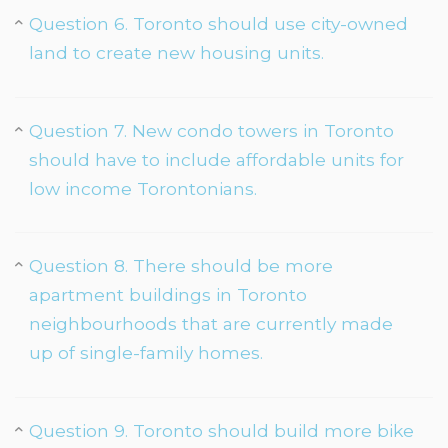
Question 6. Toronto should use city-owned
land to create new housing units.
Question 7. New condo towers in Toronto
should have to include affordable units for
low income Torontonians.
Question 8. There should be more
apartment buildings in Toronto
neighbourhoods that are currently made
up of single-family homes.
Question 9. Toronto should build more bike