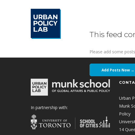
This feed co
Please add some posts
Add Posts Now →
CONTA
Urban P
Munk Sch
In partnership with:
Policy
Universi
14 Quee