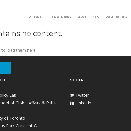
PEOPLE
TRAINING
PROJECTS
PARTNERS
ntains no content.
 to load them here.
CT
SOCIAL
olicy Lab
Twitter
ool of Global Affairs & Public
LinkedIn
ty of Toronto
ns Park Crescent W.