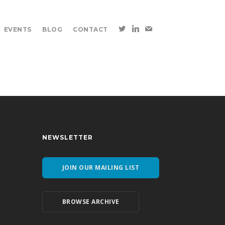
EVENTS
BLOG
CONTACT
NEWSLETTER
JOIN OUR MAILING LIST
BROWSE ARCHIVE