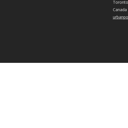
Toronto
Canada
urbanpo