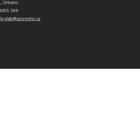
, Ontario
 M5S 3K9
licylab@utoronto.ca