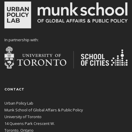
In partnership with:
CONTACT
Urban Policy Lab
Munk School of Global Affairs & Public Policy
University of Toronto
14 Queens Park Crescent W.
Toronto, Ontario