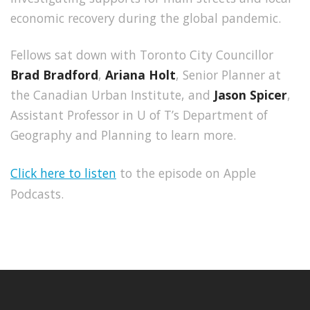
economic recovery during the global pandemic.
Fellows sat down with Toronto City Councillor
Brad Bradford
,
Ariana Holt
, Senior Planner at
the Canadian Urban Institute, and
Jason Spicer
,
Assistant Professor in U of T’s Department of
Geography and Planning to learn more.
Click here to listen
to the episode on Apple
Podcasts.