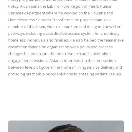
Policy. Aidan joins the Lab from the Region of Peel’s Human
Services department where he worked on the Housing and
Homelessness Services Transformation project team. As a
member of this team, Aidan researched and designed new client
pathways including a coordinated access system for chronically
homeless individuals and families. He also helped the team make
recommendations on organization-wide policy and process
changes based on jurisdictional research and stakeholder
engagement sessions. Aidan is interested in the intersection
between levels of government, streamlining service delivery and
providing practicable policy solutions to pressing societal issues.