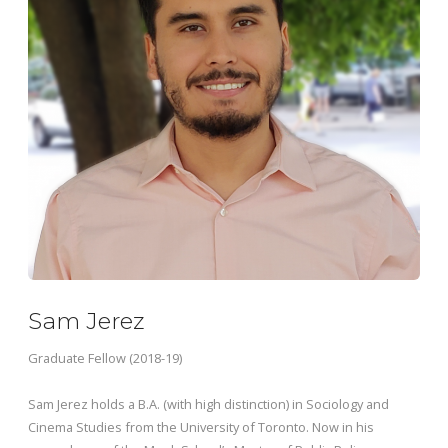
Sam Jerez
Graduate Fellow (2018-19)
Sam Jerez holds a B.A. (with high distinction) in Sociology and
Cinema Studies from the University of Toronto.
Now in his