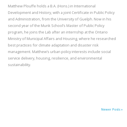
Matthew Plouffe holds a B.A. (Hons.) in International
Development and History, with a joint Certificate in Public Policy
and Administration, from the University of Guelph. Now in his
second year of the Munk School’s Master of Public Policy
program, he joins the Lab after an internship at the Ontario
Ministry of Municipal Affairs and Housing, where he researched
best practices for climate adaptation and disaster risk
management. Matthew’s urban policy interests include social
service delivery, housing, resilience, and environmental
sustainability.
Newer Posts »