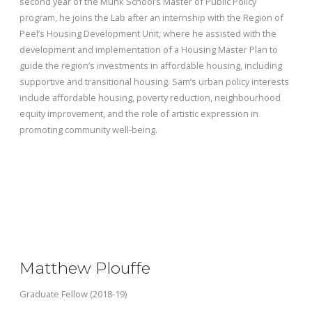
second year of the Munk School’s Master of Public Policy
program, he
joins the Lab after an internship with the Region of
Peel’s Housing Development Unit, where he assisted with the
development and implementation of a Housing Master Plan to
guide the region’s investments in affordable housing, including
supportive and transitional housing. Sam’s urban policy interests
include affordable housing, poverty reduction, neighbourhood
equity improvement, and the role of artistic expression in
promoting community well-being.
Matthew Plouffe
Graduate Fellow (2018-19)