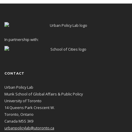
In partnership with:
CONTACT
Urban Policy Lab
Munk School of Global Affairs & Public Policy
University of Toronto
14 Queens Park Crescent W.
Toronto, Ontario
Canada M5S 3K9
urbanpolicylab@utoronto.ca