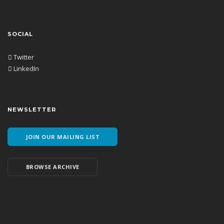
SOCIAL
Twitter
LinkedIn
NEWSLETTER
JOIN OUR MAILING LIST
BROWSE ARCHIVE