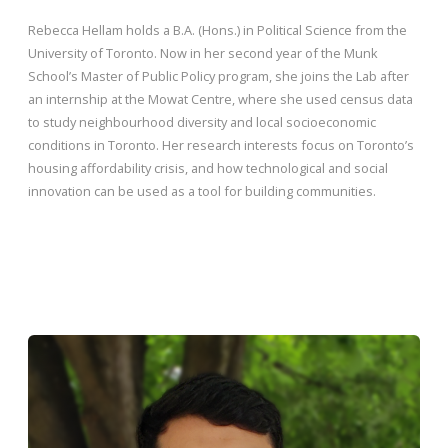
Rebecca Hellam holds a B.A. (Hons.) in Political Science from the
University of Toronto. Now in her second year of the Munk
School’s Master of Public Policy program, she joins the Lab after
an internship at the Mowat Centre, where she used census data
to study neighbourhood diversity and local socioeconomic
conditions in Toronto. Her research interests focus on Toronto’s
housing affordability crisis, and how technological and social
innovation can be used as a tool for building communities.