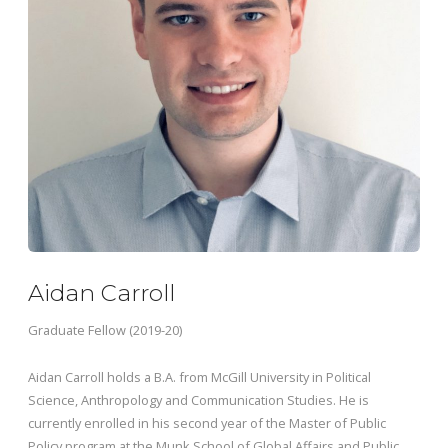
Aidan Carroll
Graduate Fellow (2019-20)
Aidan Carroll holds a B.A. from McGill University in Political
Science, Anthropology and Communication Studies. He is
currently enrolled in his second year of the Master of Public
Policy program at the Munk School of Global Affairs and Public