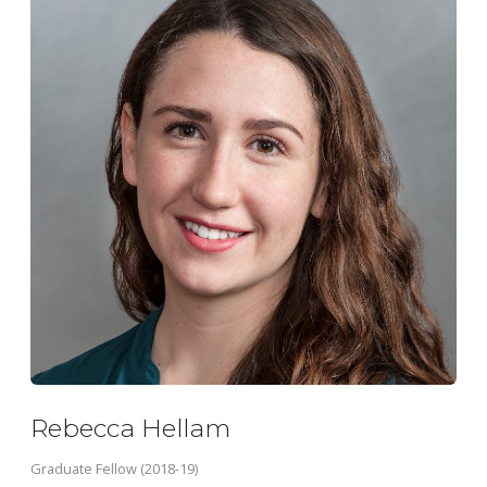
Rebecca Hellam
Graduate Fellow (2018-19)