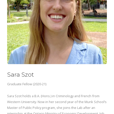
Sara Szot
Graduate Fellow (2020-21)
Sara Szot holds a B.A. (Hons.) in Criminology and French from
Western University. Now in her second year of the Munk School’s
Master of Public Policy program, she joins the Lab after an
internship at the Ontario Ministry of Economic Development, Job