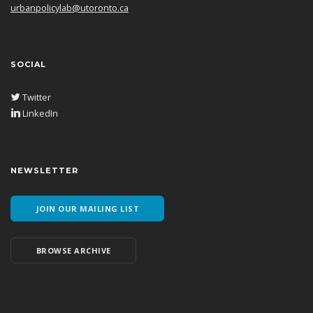
urbanpolicylab@utoronto.ca
SOCIAL
Twitter
LinkedIn
NEWSLETTER
JOIN OUR MAILING LIST
BROWSE ARCHIVE