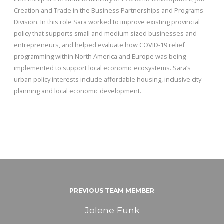
Creation and Trade in the Business Partnerships and Programs
Division. In this role Sara worked to improve existing provincial
policy that supports small and medium sized businesses and
entrepreneurs, and helped evaluate how COVID-19 relief
programming within North America and Europe was being
implemented to support local economic ecosystems. Sara’s
urban policy interests include affordable housing, inclusive city
planning and local economic development.
PREVIOUS TEAM MEMBER
Jolene Funk