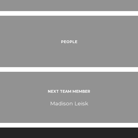
PEOPLE
NEXT TEAM MEMBER
Madison Leisk