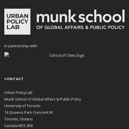
In partnership with:
CONTACT
Urban Policy Lab
Munk School of Global Affairs & Public Policy
University of Toronto
14 Queens Park Crescent W.
Toronto, Ontario
Canada M5S 3K9