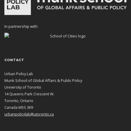
In partnership with:
CONTACT
Urban Policy Lab
Munk School of Global Affairs & Public Policy
University of Toronto
14 Queens Park Crescent W.
Toronto, Ontario
Canada M5S 3K9
urbanpolicylab@utoronto.ca