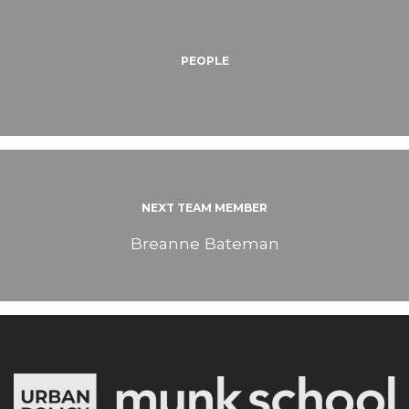
PEOPLE
NEXT TEAM MEMBER
Breanne Bateman