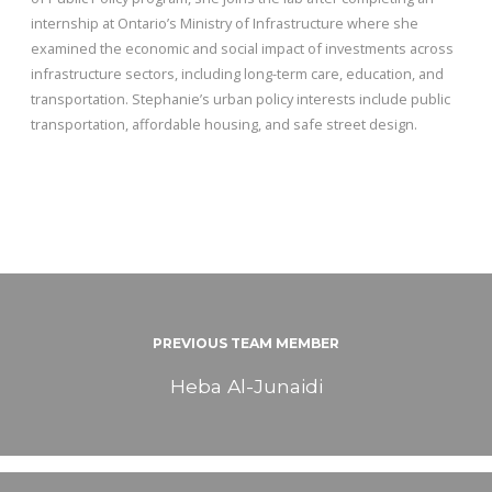
internship at Ontario’s Ministry of Infrastructure where she
examined the economic and social impact of investments across
infrastructure sectors, including long-term care, education, and
transportation. Stephanie’s urban policy interests include public
transportation, affordable housing, and safe street design.
PREVIOUS TEAM MEMBER
Heba Al-Junaidi