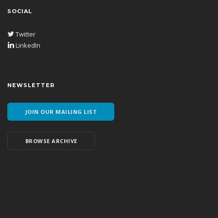
SOCIAL
Twitter
LinkedIn
NEWSLETTER
JOIN OUR MAILING LIST
BROWSE ARCHIVE