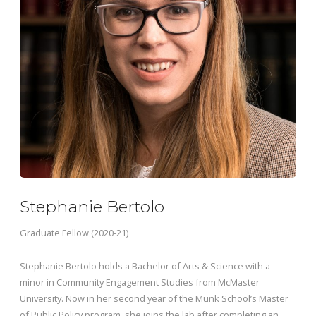
Stephanie Bertolo
Graduate Fellow (2020-21)
Stephanie Bertolo holds a Bachelor of Arts & Science with a
minor in Community Engagement Studies from McMaster
University. Now in her second year of the Munk School’s Master
of Public Policy program, she joins the lab after completing an